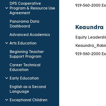
DPS Cooperative
919-560-2000 Ex
Program & Resource Use
Agreement
Panorama Data
Keaundra
Dashboard
Advanced Academics
Equity
Leadershi
Arts Education
Keaundra_Robi
Beginning Teacher
919-560-2000 Ex
Support Program
Career Technical
Education
Early Education
English as a Second
Language
Exceptional Children