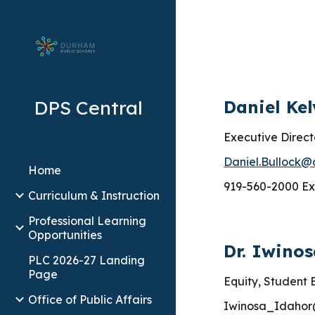
Sk
DPS Central
Daniel Kel
Executive Direct
Daniel.Bullock@
Home
919-560-2000 Ex
Curriculum & Instruction
Professional Learning
Opportunities
Dr. Iwino
PLC 2026-27 Landing
Page
Equity, Student
Office of Public Affairs
Iwinosa_Idahor