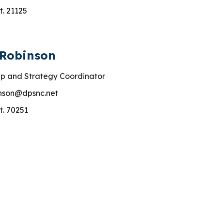
t. 21125
 Robinson
p and Strategy Coordinator
nson
@dpsnc.net
t.
70251