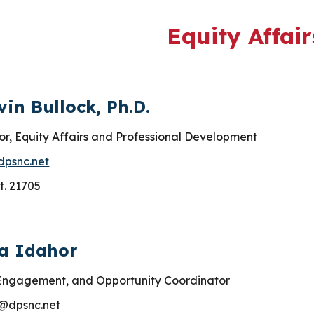
ip to main content
Skip to navigat
Equity Affair
vin Bullock, Ph.D.
or, Equity Affairs and Professional Development
dpsnc.net
t. 21705
sa Idahor
 Engagement, and Opportunity Coordinator
@dpsnc.net