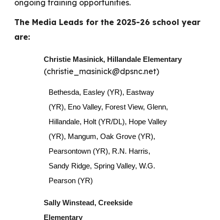
ongoing training opportunities.
The Media Leads for the 2025-26 school year
are:
Christie Masinick, Hillandale Elementary
(christie_masinick@dpsnc.net)
Bethesda, Easley (YR), Eastway
(YR), Eno Valley, Forest View, Glenn,
Hillandale, Holt (YR/DL), Hope Valley
(YR), Mangum, Oak Grove (YR),
Pearsontown (YR), R.N. Harris,
Sandy Ridge, Spring Valley, W.G.
Pearson (YR)
Sally Winstead, Creekside
Elementary