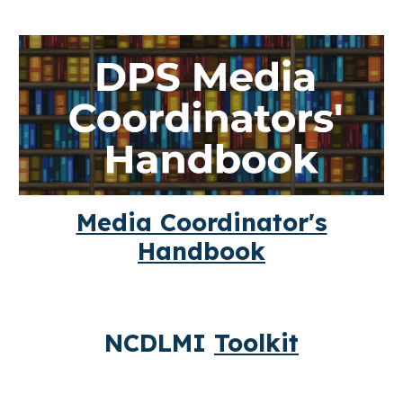
Media Coordinator's
Handbook
NCDLMI
Toolkit