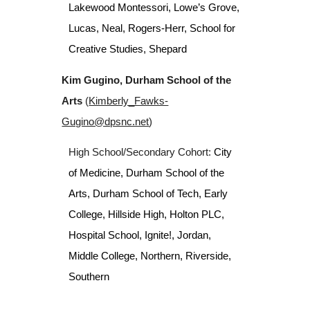
Lakewood Montessori, Lowe’s Grove,
Lucas, Neal, Rogers-Herr,
School for
Creative Studies,
Shepard
Kim Gugino, Durham School of the
Arts
(
Kimberly_Fawks-
Gugino@dpsnc.net
)
High School/Secondary Cohort:
City
of Medicine, Durham School of the
Arts, Durham School of Tech, Early
College, Hillside High, Holton PLC,
Hospital School, Ignite!, Jordan,
Middle College, Northern, Riverside,
Southern