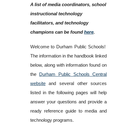
A list of media coordinators, school
instructional technology
facilitators, and technology
champions can be found
here
.
Welcome to Durham Public Schools!
The information in the handbook linked
below, along with information found on
the
Durham Public Schools Central
website
and several other sources
listed in the following pages will help
answer your questions and provide a
ready reference guide to media and
technology programs.