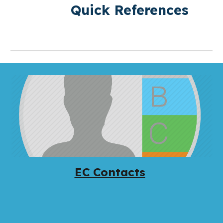
Quick References
EC Contacts