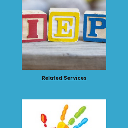
Related Services