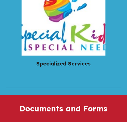
Specialized Services
Documents and Forms