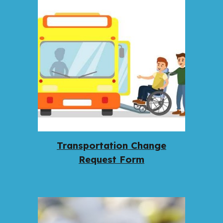
Transportation Change
Request Form