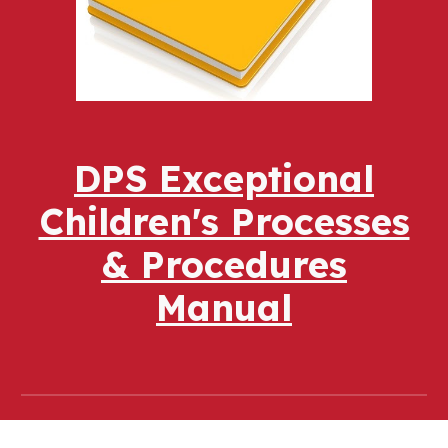
DPS Exceptional
Children's Processes
& Procedures
Manual