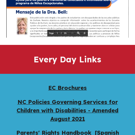
Every Day Links
EC Brochures
NC Policies Governing Services for
Children with Disabilities - Amended
August 202
1
Parents' Rights Handbook
[Spanish