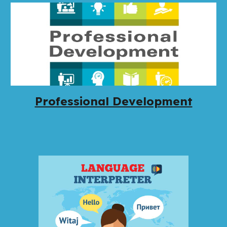
Professional Development