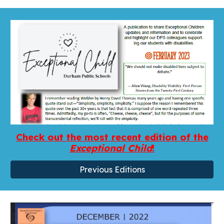
Check out the most recent edition of the
Exceptional Child
!
Previous Editions