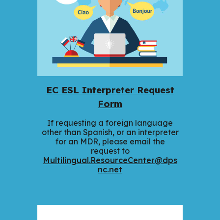
EC ESL Interpreter Request
Form
If requesting a foreign language
other than Spanish, or an interpreter
for an MDR, please email the
request to
Multilingual.ResourceCenter@dps
nc.net