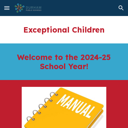
Skip to main content
Skip to navigation
Exceptional Children
Welcome to the 2024-25
School Year!