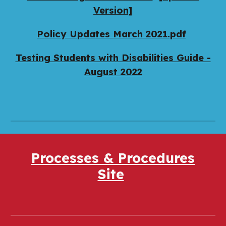
Version]
Policy Updates March 2021.pdf
Testing Students with Disabilities Guide -
August 2022
Processes & Procedures
Site