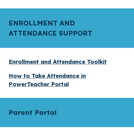
ENROLLMENT AND
ATTENDANCE SUPPORT
Enrollment and Attendance Toolkit
How to Take Attendance in
PowerTeacher Portal
Parent Portal