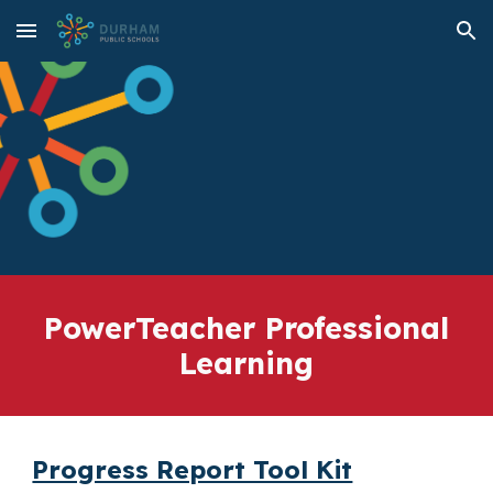
Skip to main content
Skip to navigation
PowerTeacher Professional
Learning
Progress Report Tool Kit